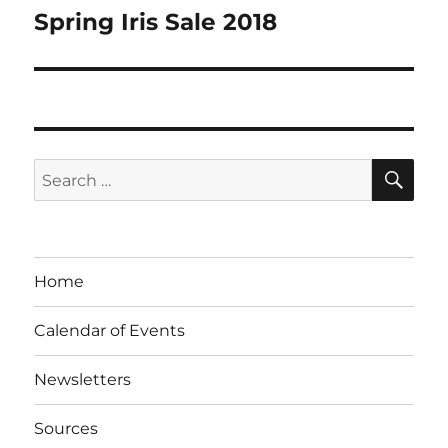
navigation
Spring Iris Sale 2018
SE
Search
for:
Home
Calendar of Events
Newsletters
Sources