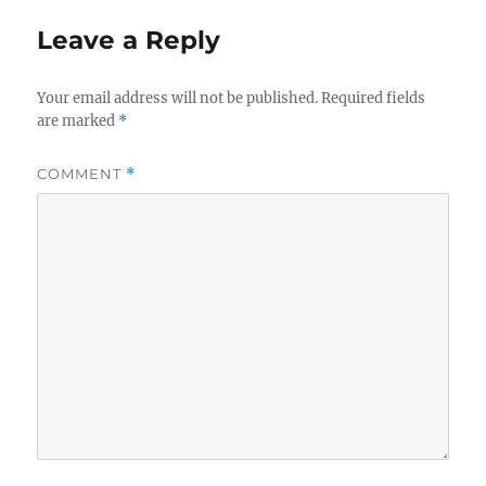
Leave a Reply
Your email address will not be published.
Required fields
are marked
*
COMMENT
*