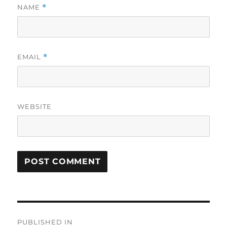
NAME
*
EMAIL
*
WEBSITE
Post
PUBLISHED IN