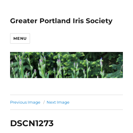
Greater Portland Iris Society
MENU
Previous Image
Next Image
DSCN1273