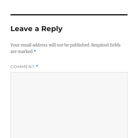
Leave a Reply
Your email address will not be published.
Required fields
are marked
*
COMMENT
*