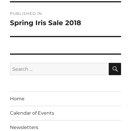
Post
PUBLISHED IN
navigation
Spring Iris Sale 2018
SE
Search
for:
Home
Calendar of Events
Newsletters