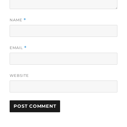
NAME
*
EMAIL
*
WEBSITE