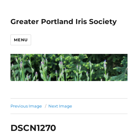
Greater Portland Iris Society
MENU
Previous Image
Next Image
DSCN1270