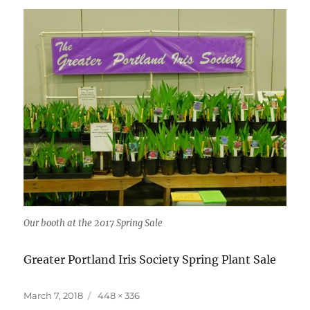
Our booth at the 2017 Spring Sale
Greater Portland Iris Society Spring Plant Sale
Posted
Full
March 7, 2018
448 × 336
on
size