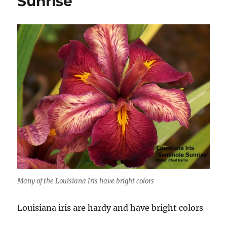
Sunrise
Many of the Louisiana Iris have bright colors
Louisiana iris are hardy and have bright colors