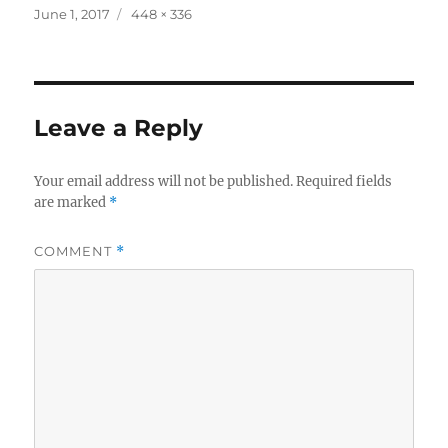
Posted
Full
June 1, 2017
448 × 336
on
size
Leave a Reply
Your email address will not be published.
Required fields
are marked
*
COMMENT
*