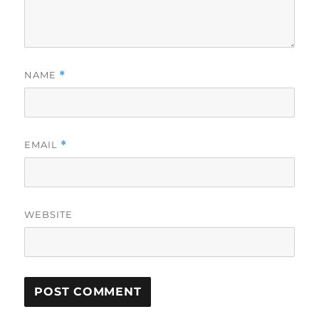
NAME
*
EMAIL
*
WEBSITE