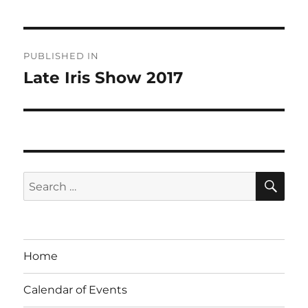
Post
PUBLISHED IN
navigation
Late Iris Show 2017
SE
Search
for:
Home
Calendar of Events