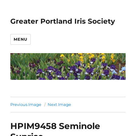
Greater Portland Iris Society
MENU
Previous Image
Next Image
HPIM9458 Seminole