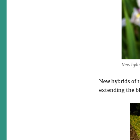
New hybri
New hybrids of t
extending the b