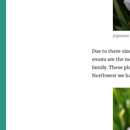
Japanese 
Due to there siz
ensata
are the mo
family. These pl
Northwest we hav