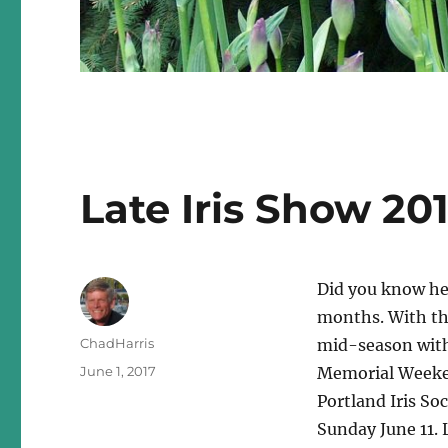
Late Iris Show 20
Did you know her
months. With the
Author
ChadHarris
mid-season with
Posted
June 1, 2017
Memorial Weeken
on
Portland Iris Soc
Sunday June 11. 