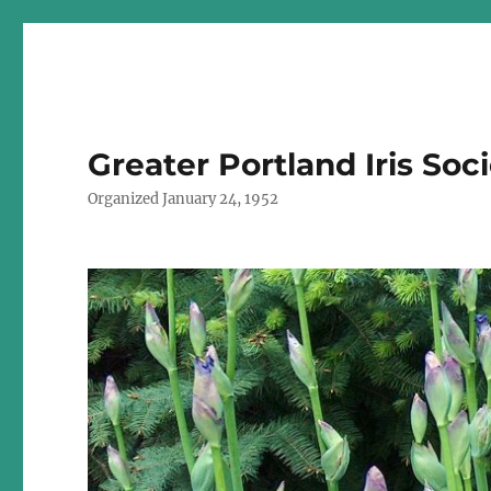
Greater Portland Iris Soc
Organized January 24, 1952