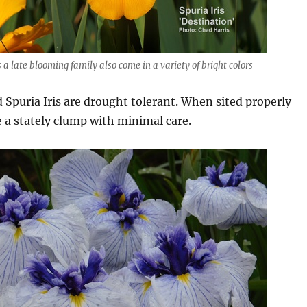
s a late blooming family also come in a variety of bright colors
 Spuria Iris are drought tolerant. When sited properly
 a stately clump with minimal care.