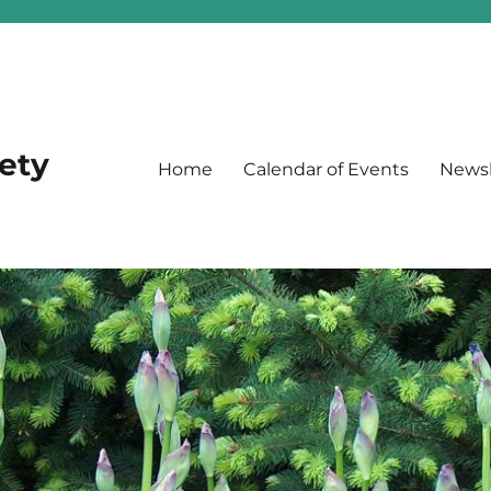
iety
Home
Calendar of Events
Newsl