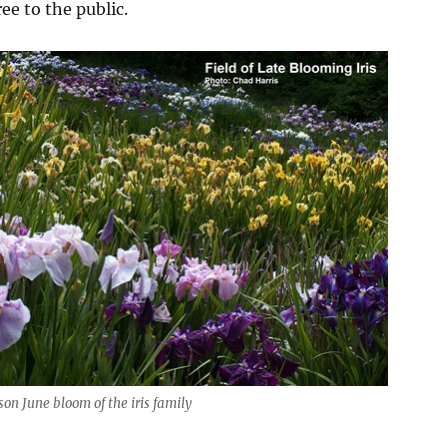
ee to the public.
on June bloom of the iris family