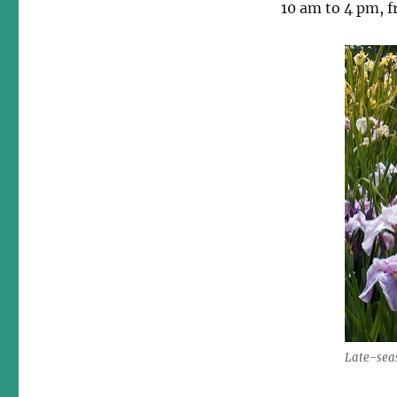
10 am to 4 pm, fr
Late-seas