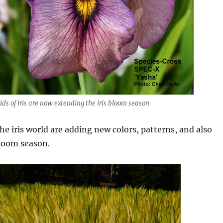
ds of iris are now extending the iris bloom season
he iris world are adding new colors, patterns, and also
loom season.