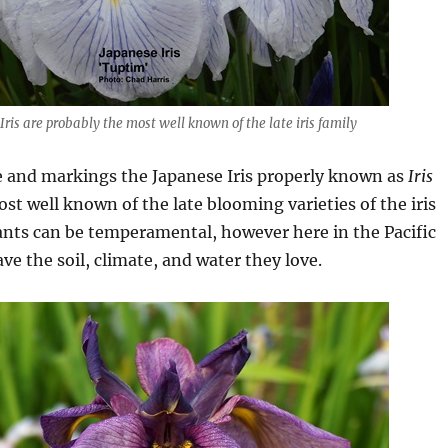
Iris are probably the most well known of the late iris family
e and markings the Japanese Iris properly known as
Iris
st well known of the late blooming varieties of the iris
ants can be temperamental, however here in the Pacific
e the soil, climate, and water they love.