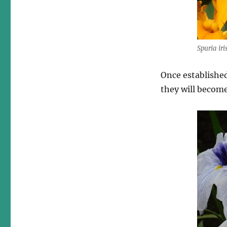
Spuria iri
Once established
they will become