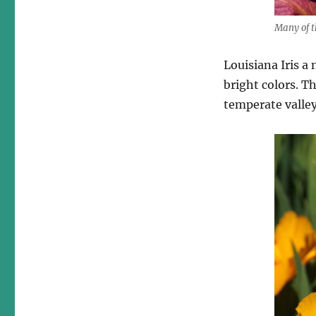
Many of t
Louisiana Iris a
bright colors. T
temperate valley