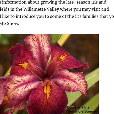
e information about growing the late-season iris and
fields in the Willamette Valley where you may visit and
 like to introduce you to some of the iris families that y
Late Show.