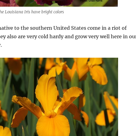
he Louisiana Iris have bright colors
 native to the southern United States come in a riot of
hey also are very cold hardy and grow very well here in ou
.