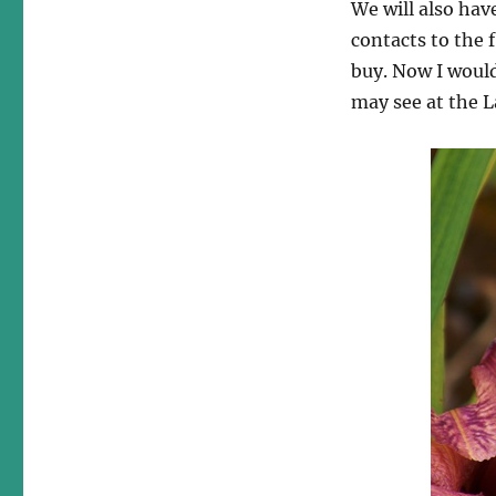
We will also hav
contacts to the 
buy. Now I would
may see at the 