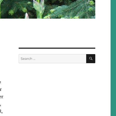
SEARCH
Search
for:
e
r
er
,
R,