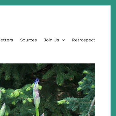
etters
Sources
Join Us
Retrospect