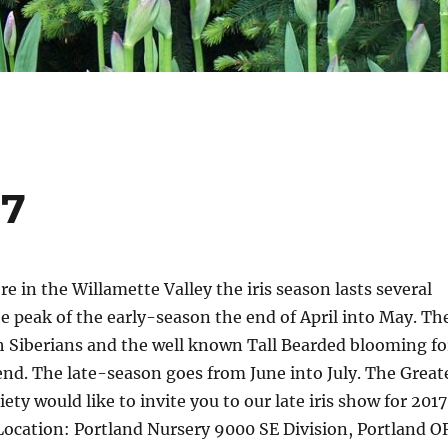
17
e in the Willamette Valley the iris season lasts several
 peak of the early-season the end of April into May. Th
 Siberians and the well known Tall Bearded blooming fo
d. The late-season goes from June into July. The Great
iety would like to invite you to our late iris show for 2017
Location: Portland Nursery 9000 SE Division, Portland O