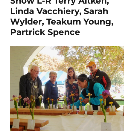
Show L-R Terry Aitken,
Linda Vacchiery, Sarah
Wylder, Teakum Young,
Partrick Spence