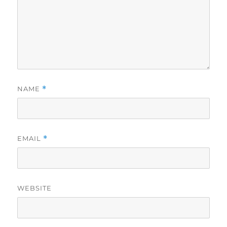
NAME
*
EMAIL
*
WEBSITE