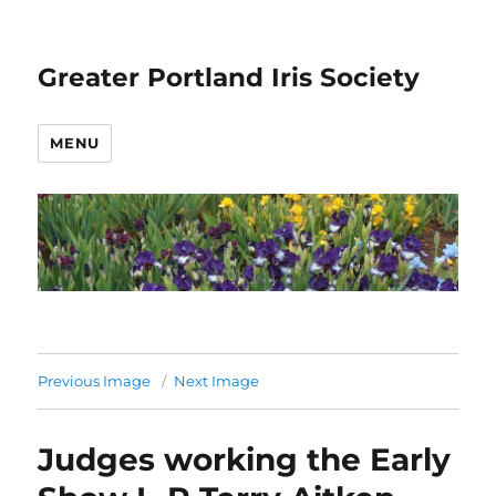
Greater Portland Iris Society
MENU
Previous Image
Next Image
Judges working the Early