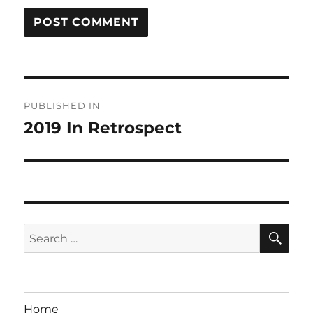
Post
PUBLISHED IN
navigation
2019 In Retrospect
SE
Search
for:
Home