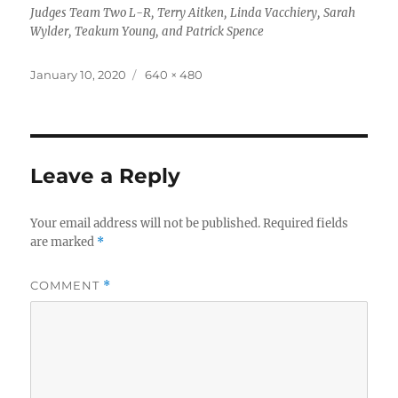
Judges Team Two L-R, Terry Aitken, Linda Vacchiery, Sarah
Wylder, Teakum Young, and Patrick Spence
Posted
Full
January 10, 2020
640 × 480
on
size
Leave a Reply
Your email address will not be published.
Required fields
are marked
*
COMMENT
*