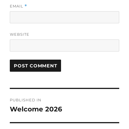
EMAIL
*
WEBSITE
Post
PUBLISHED IN
navigation
Welcome 2026