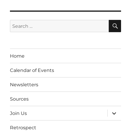
SE
Search
for:
Home
Calendar of Events
Newsletters
Sources
expand
Join Us
child
menu
Retrospect