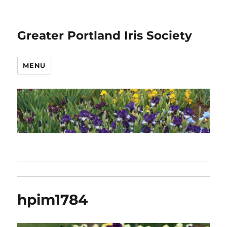
Greater Portland Iris Society
MENU
hpim1784