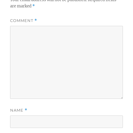
are marked
*
COMMENT
*
NAME
*