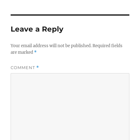
Leave a Reply
Your email address will not be published.
Required fields
are marked
*
COMMENT
*