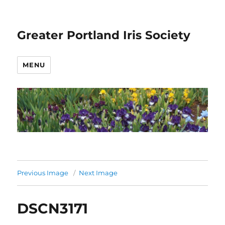
Greater Portland Iris Society
MENU
Previous Image
Next Image
DSCN3171