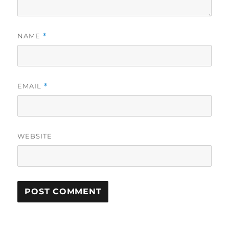
NAME
*
EMAIL
*
WEBSITE