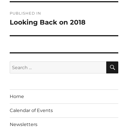
Post
PUBLISHED IN
navigation
Looking Back on 2018
SE
Search
for:
Home
Calendar of Events
Newsletters