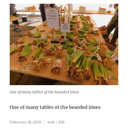
One of many tables of the bearded irises
One of many tables of the bearded irises
Posted
Full
February 18, 2019
448 × 336
on
size