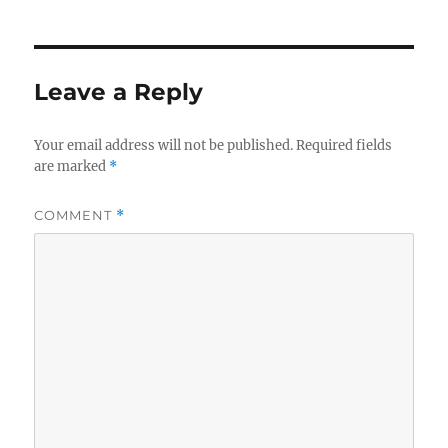
Leave a Reply
Your email address will not be published.
Required fields
are marked
*
COMMENT
*