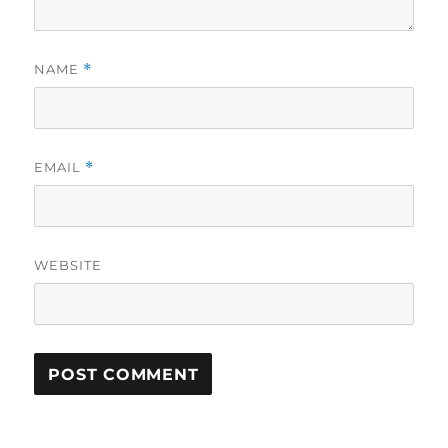
NAME
*
EMAIL
*
WEBSITE