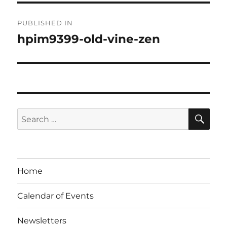
Post
PUBLISHED IN
navigation
hpim9399-old-vine-zen
SE
Search
for:
Home
Calendar of Events
Newsletters