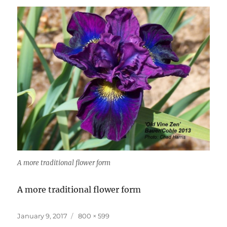
A more traditional flower form
A more traditional flower form
Posted
Full
January 9, 2017
800 × 599
on
size