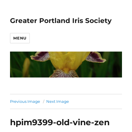
Greater Portland Iris Society
MENU
Previous Image
Next Image
hpim9399-old-vine-zen