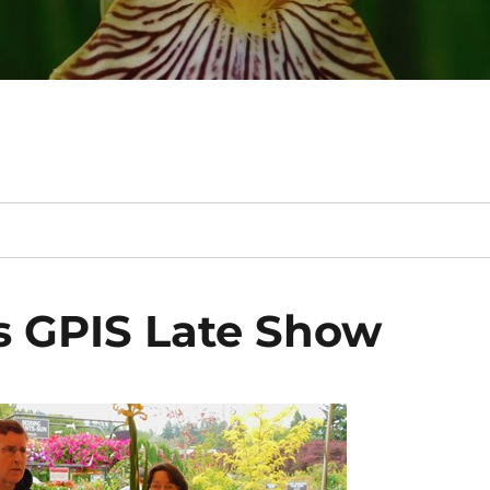
 GPIS Late Show