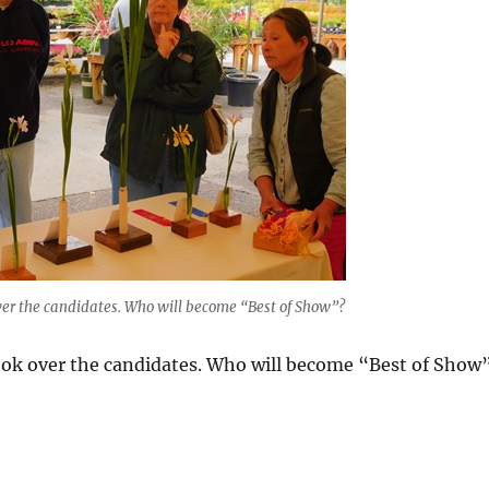
ver the candidates. Who will become “Best of Show”?
look over the candidates. Who will become “Best of Show