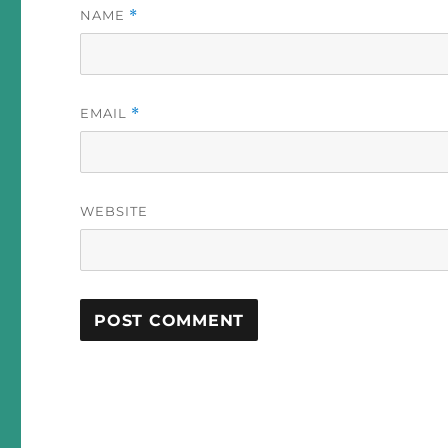
NAME
*
EMAIL
*
WEBSITE