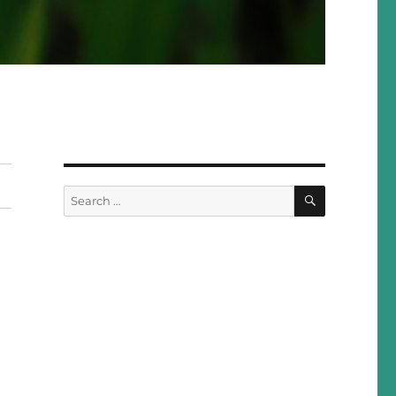
SEARCH
Search
for: