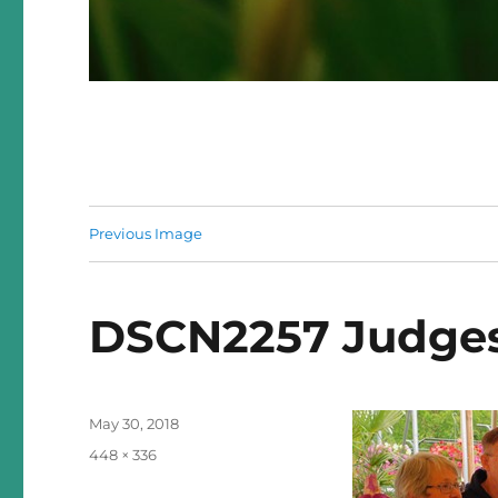
Previous Image
DSCN2257 Judges
Posted
May 30, 2018
on
Full
448 × 336
size