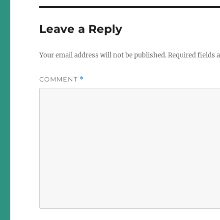
Leave a Reply
Your email address will not be published.
Required fields
COMMENT
*