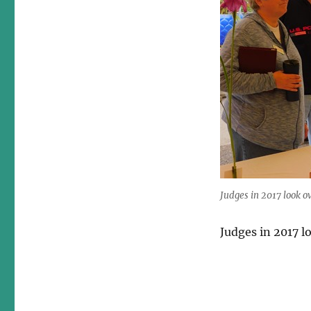
Judges in 2017 look o
Judges in 2017 