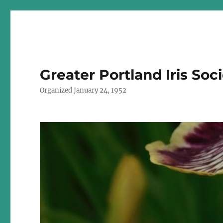
Greater Portland Iris Soc
Organized January 24, 1952