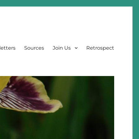
etters
Sources
Join Us
Retrospect