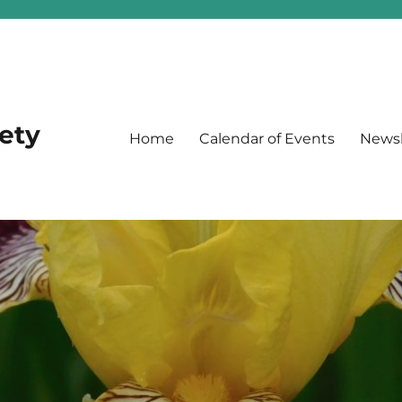
iety
Home
Calendar of Events
Newsl