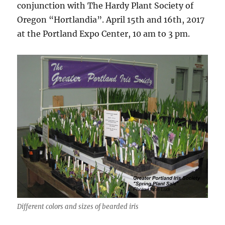
conjunction with The Hardy Plant Society of
Oregon “Hortlandia”. April 15th and 16th, 2017
at the Portland Expo Center, 10 am to 3 pm.
Different colors and sizes of bearded iris