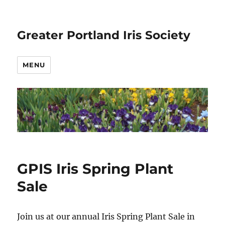
Greater Portland Iris Society
MENU
GPIS Iris Spring Plant
Sale
Join us at our annual Iris Spring Plant Sale in