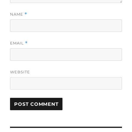
NAME
*
EMAIL
*
WEBSITE