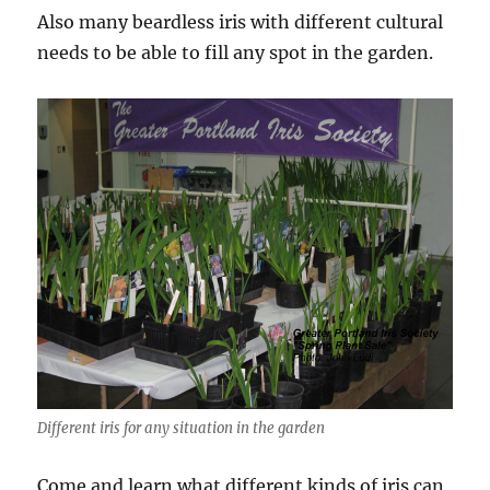
Also many beardless iris with different cultural
needs to be able to fill any spot in the garden.
Different iris for any situation in the garden
Come and learn what different kinds of iris can