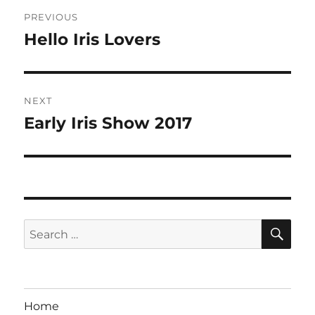
Post
PREVIOUS
navigation
Hello Iris Lovers
Previous
post:
NEXT
Early Iris Show 2017
Next
post:
SE
Search
for:
Home