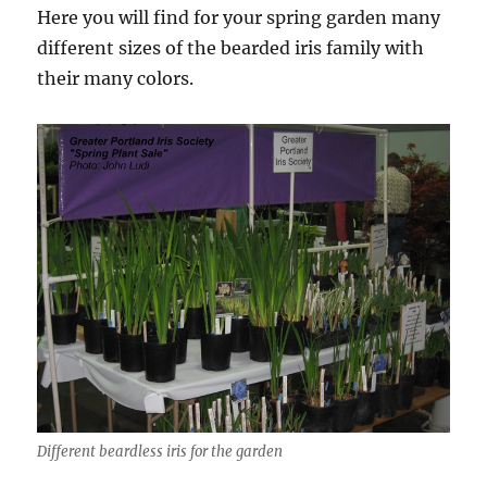
Here you will find for your spring garden many
different sizes of the bearded iris family with
their many colors.
Different beardless iris for the garden