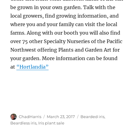
be grown in your own garden. Talk with the
local growers, find growing information, and
where you and your family can visit the local
farms. Along with our booth you will also find
over 75 other Specialty Nurseries of the Pacific
Northwest offering Plants and Garden Art for
your garden. More information can be found
at
“Hortlandia”
Author
Posted
Tags
ChadHarris
March 23, 2017
Bearded iris
,
on
Beardless iris
,
Iris plant sale