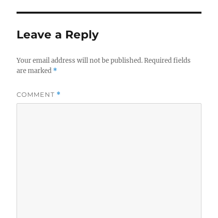
Leave a Reply
Your email address will not be published.
Required fields
are marked
*
COMMENT
*