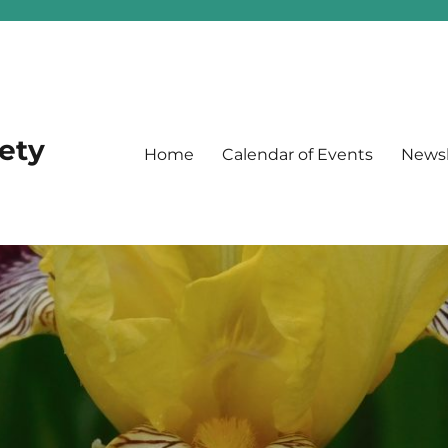
iety
Home
Calendar of Events
Newsl