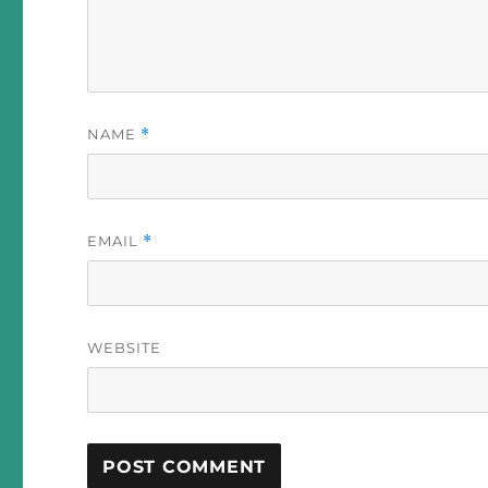
NAME
*
EMAIL
*
WEBSITE