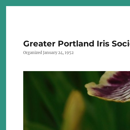
Greater Portland Iris Soc
Organized January 24, 1952