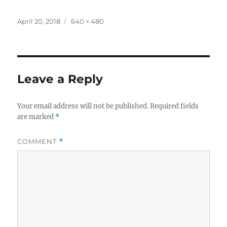
Posted
Full
April 20, 2018
640 × 480
on
size
Leave a Reply
Your email address will not be published.
Required fields
are marked
*
COMMENT
*