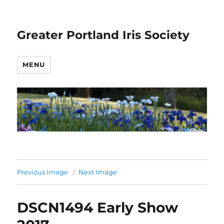
Greater Portland Iris Society
MENU
Previous Image
Next Image
DSCN1494 Early Show