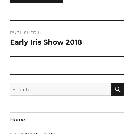
Post
PUBLISHED IN
navigation
Early Iris Show 2018
SE
Search
for:
Home