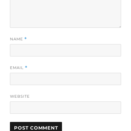
NAME
*
EMAIL
*
WEBSITE