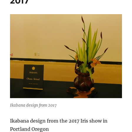
2017
Ikabana design from 2017
Ikabana design from the 2017 Iris show in
Portland Oregon