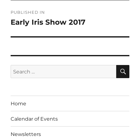
Post
PUBLISHED IN
navigation
Early Iris Show 2017
SE
Search
for:
Home
Calendar of Events
Newsletters