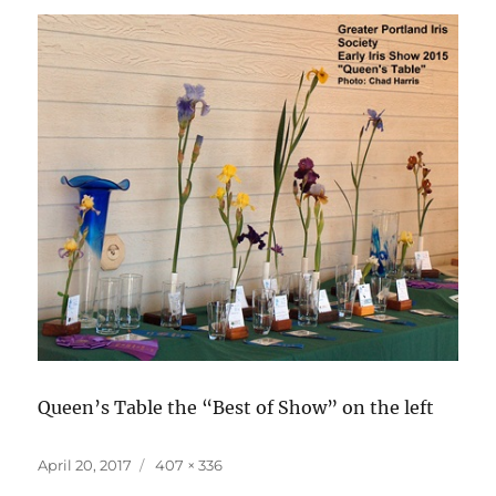
Queen’s Table the “Best of Show” on the left
Posted
Full
April 20, 2017
407 × 336
on
size