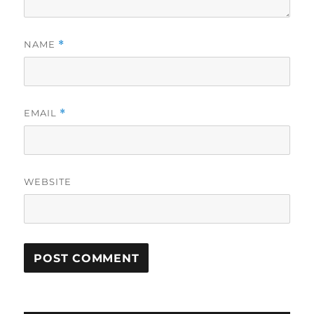
NAME
*
EMAIL
*
WEBSITE