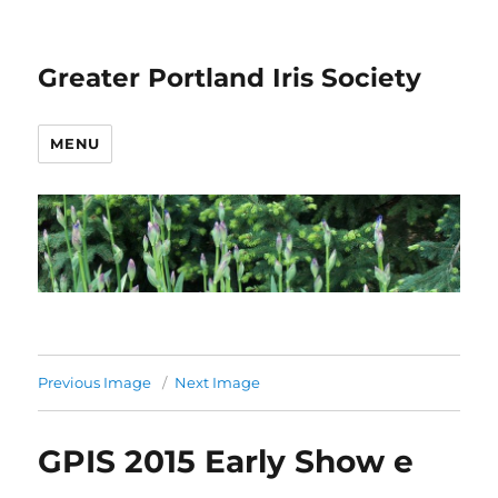
Greater Portland Iris Society
MENU
Previous Image
Next Image
GPIS 2015 Early Show e