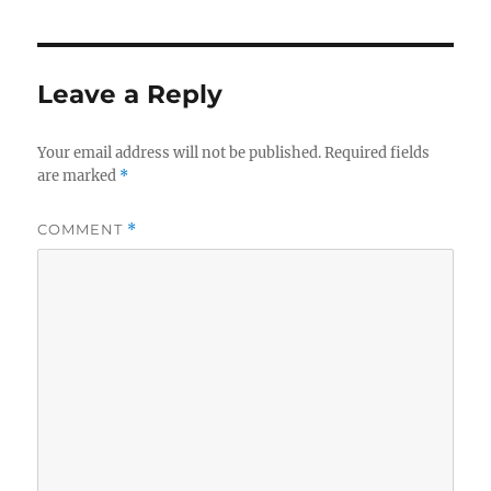
Leave a Reply
Your email address will not be published.
Required fields
are marked
*
COMMENT
*