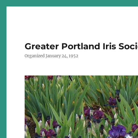
Greater Portland Iris Soc
Organized January 24, 1952