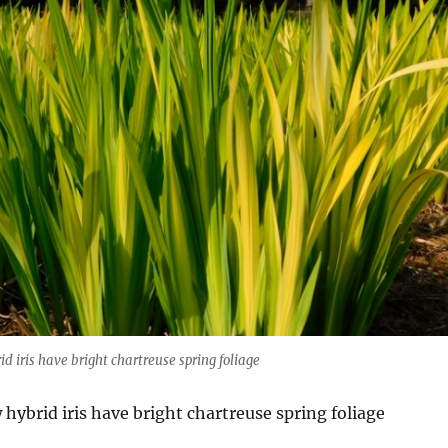
d iris have bright chartreuse spring foliage
hybrid iris have bright chartreuse spring foliage