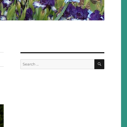
SEARCH
Search
for: