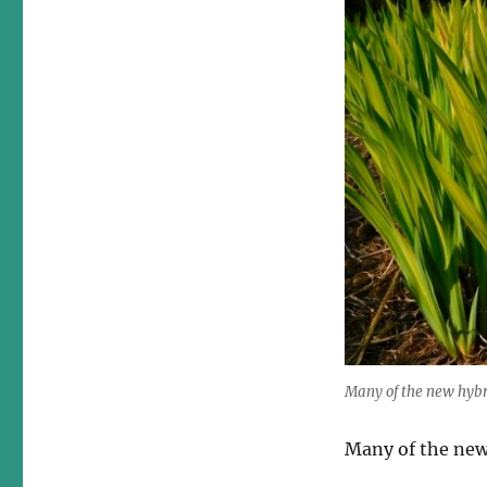
Many of the new hybri
Many of the new 