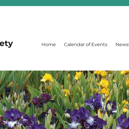
iety
Home
Calendar of Events
Newsl