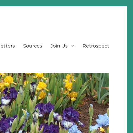
etters
Sources
Join Us
Retrospect