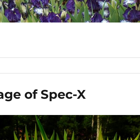
iage of Spec-X