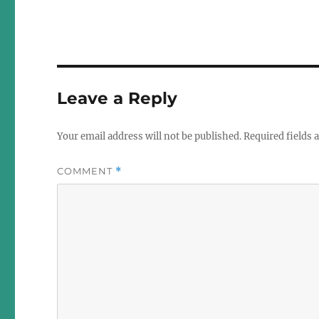
Leave a Reply
Your email address will not be published.
Required fields
COMMENT
*