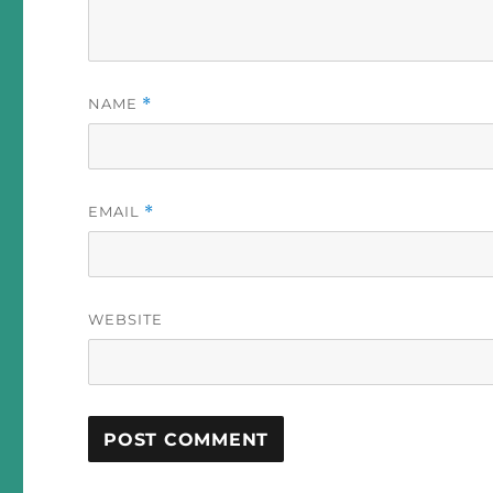
NAME
*
EMAIL
*
WEBSITE